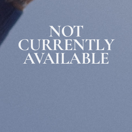
ABOUT THE SHOP
MRVL Health™ products are formulated with naturally-derived and highly-
purified Blue Scorpion Peptide to promote optimal skincare results.
NOT
1-888-655-MRVL (6785)
info@mrvlgroup.com
CURRENTLY
Facebook
Instagram
AVAILABLE
INFO
FAQ
Shipping
Returns Policy
OTHER
Contact
Terms of Use